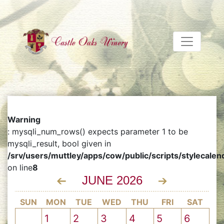
Warning
: mysqli_num_rows() expects parameter 1 to be
mysqli_result, bool given in
/srv/users/muttley/apps/cow/public/scripts/stylecalen
on line
8
JUNE 2026
SUN
MON
TUE
WED
THU
FRI
SAT
1
2
3
4
5
6