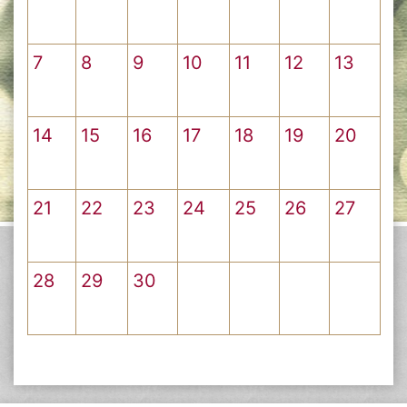
7
8
9
10
11
12
13
14
15
16
17
18
19
20
21
22
23
24
25
26
27
28
29
30