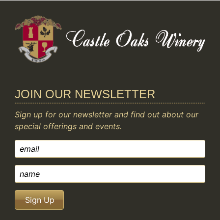
JOIN OUR NEWSLETTER
Sign up for our newsletter and find out about our
special offerings and events.